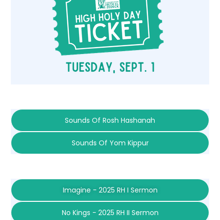
Sounds Of Rosh Hashanah
Sounds Of Yom Kippur
Imagine - 2025 RH I Sermon
No Kings - 2025 RH II Sermon