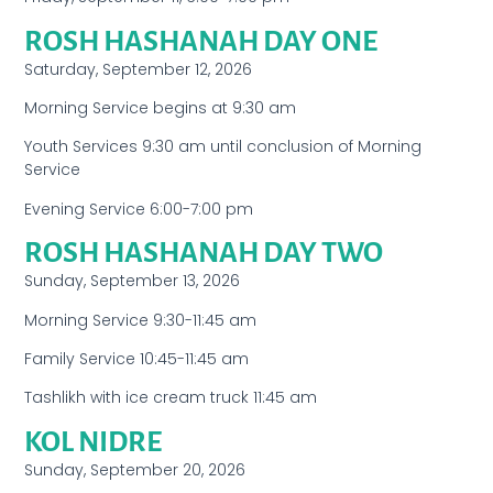
ROSH HASHANAH DAY ONE
Saturday, September 12, 2026
Morning Service begins at 9:30 am
Youth Services 9:30 am until conclusion of Morning
Service
Evening Service 6:00-7:00 pm
ROSH HASHANAH DAY TWO
Sunday, September 13, 2026
Morning Service 9:30-11:45 am
Family Service 10:45-11:45 am
Tashlikh with ice cream truck 11:45 am
KOL NIDRE
Sunday, September 20, 2026