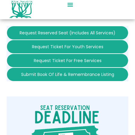
Request Reserved Seat (includes All Services)
Request Ticket For Youth Services
Request Ticket For Free Services
Submit Book Of Life & Remembrance Listing