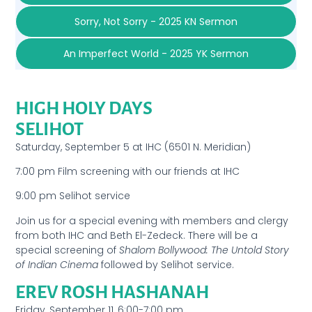
Sorry, Not Sorry - 2025 KN Sermon
An Imperfect World - 2025 YK Sermon
HIGH HOLY DAYS
SELIHOT
Saturday, September 5 at IHC (6501 N. Meridian)
7:00 pm Film screening with our friends at IHC
9:00 pm Selihot service
Join us for a special evening with members and clergy
from both IHC and Beth El-Zedeck. There will be a
special screening of
Shalom Bollywood: The Untold Story
of Indian Cinema
followed by Selihot service.
EREV ROSH HASHANAH
Friday, September 11, 6:00-7:00 pm