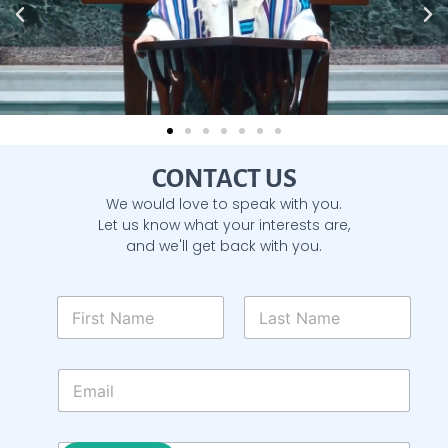
CONTACT US
We would love to speak with you.
Let us know what your interests are,
and we'll get back with you.
N
a
m
First
Last
e
E
*
m
a
i