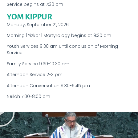
Service begins at 7:30 pm
YOM KIPPUR
Monday, September 21, 2026
Morning | Yizkor | Martyrology begins at 9:30 am
Youth Services 9:30 am until conclusion of Morning
Service
Family Service 9:30-10:30 am
Afternoon Service 2-3 pm
Afternoon Conversation 5:30-6:45 pm
Neilah 7:00-8:00 pm