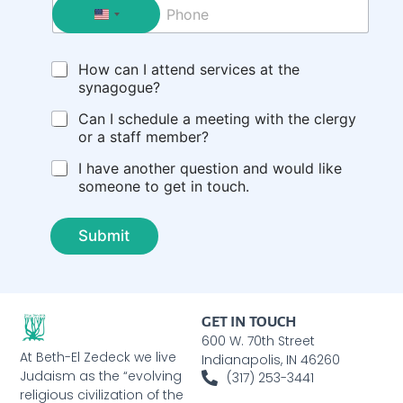
P
l
h
*
o
n
C
How can I attend services at the
e
h
synagogue?
e
c
Can I schedule a meeting with the clergy
k
or a staff member?
b
I have another question and would like
o
someone to get in touch.
x
e
s
Submit
GET IN TOUCH
600 W. 70th Street
At Beth-El Zedeck we live
Indianapolis, IN 46260
Judaism as the “evolving
(317) 253-3441
religious civilization of the