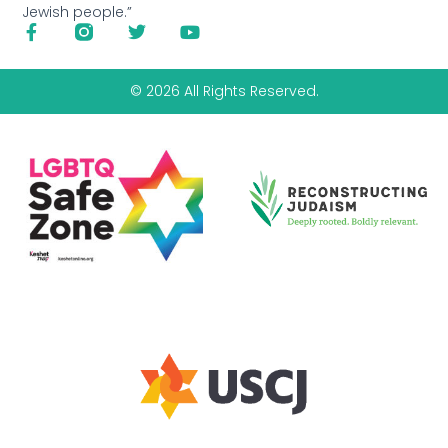
Jewish people.”
© 2026 All Rights Reserved.