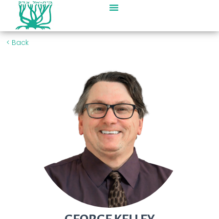
< Back