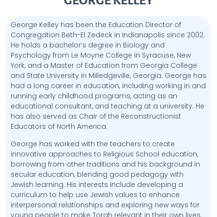
GEORGE KELLEY
George Kelley has been the Education Director of
Congregation Beth-El Zedeck in Indianapolis since 2002.
He holds a bachelor’s degree in Biology and
Psychology from Le Moyne College in Syracuse, New
York, and a Master of Education from Georgia College
and State University in Milledgeville, Georgia. George has
had a long career in education, including working in and
running early childhood programs, acting as an
educational consultant, and teaching at a university. He
has also served as Chair of the Reconstructionist
Educators of North America.
George has worked with the teachers to create
innovative approaches to Religious School education,
borrowing from other traditions and his background in
secular education, blending good pedagogy with
Jewish learning. His interests include developing a
curriculum to help use Jewish values to enhance
interpersonal relationships and exploring new ways for
young people to make Torah relevant in their own lives.