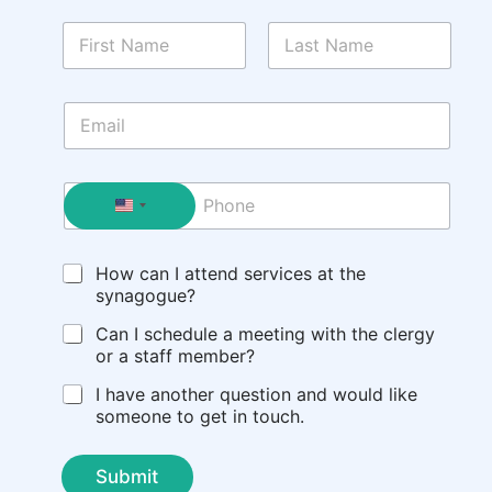
N
a
m
First
Last
e
E
*
m
a
i
P
l
h
*
o
n
C
How can I attend services at the
e
h
synagogue?
e
c
Can I schedule a meeting with the clergy
k
or a staff member?
b
I have another question and would like
o
someone to get in touch.
x
e
s
Submit