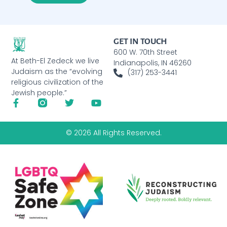
GET IN TOUCH
600 W. 70th Street
At Beth-El Zedeck we live
Indianapolis, IN 46260
Judaism as the “evolving
(317) 253-3441
religious civilization of the
Jewish people.”
© 2026 All Rights Reserved.