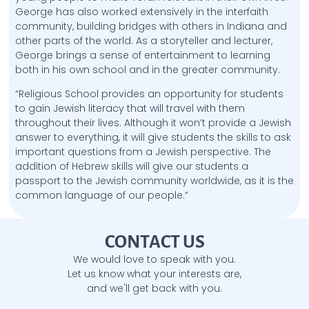
George has also worked extensively in the interfaith
community, building bridges with others in Indiana and
other parts of the world. As a storyteller and lecturer,
George brings a sense of entertainment to learning
both in his own school and in the greater community.
“Religious School provides an opportunity for students
to gain Jewish literacy that will travel with them
throughout their lives. Although it won’t provide a Jewish
answer to everything, it will give students the skills to ask
important questions from a Jewish perspective. The
addition of Hebrew skills will give our students a
passport to the Jewish community worldwide, as it is the
common language of our people.”
CONTACT US
We would love to speak with you.
Let us know what your interests are,
and we'll get back with you.